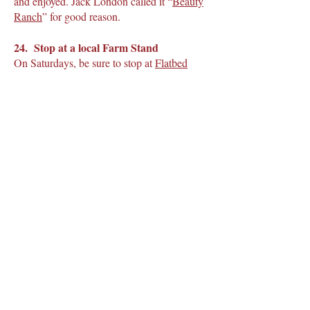
and enjoyed. Jack London called it “
Beauty
Ranch
” for good reason.
24. Stop at a local Farm Stand
On Saturdays, be sure to stop at
Flatbed
Farm
in Glen Ellen for their local
vegetables, jarred pickles, and herbs. All
items change seasonally. Open from 10-2.
25. Experience the most amazing view in
a hot air balloon ride over the Sonoma
Valley
Sonoma Ballooning Adventures
will take
you up for a truly memorable, once-in-a-
lifetime experience, above the clouds and
will gently glide you over the vineyards to
watch the sunrise over Sonoma Valley. After
you will be treated to champagne, a long-
standing hot air balloon tradition, and
wonderful croissants and pastries. Back in
time to hit plenty of wineries by 9 am or so.