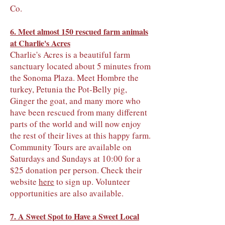
Co.
6. Meet almost 150 rescued farm animals
at Charlie's Acres
Charlie's Acres is a beautiful farm
sanctuary located about 5 minutes from
the Sonoma Plaza. Meet Hombre the
turkey, Petunia the Pot-Belly pig,
Ginger the goat, and many more who
have been rescued from many different
parts of the world and will now enjoy
the rest of their lives at this happy farm.
Community Tours are available on
Saturdays and Sundays at 10:00 for a
$25 donation per person. Check their
website
here
to sign up. Volunteer
opportunities are also available.
7. A Sweet Spot to Have a Sweet Local