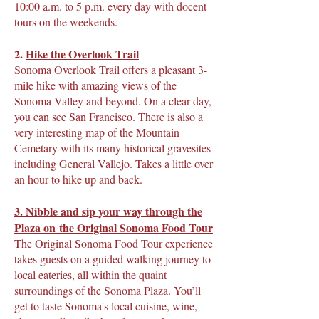
10:00 a.m. to 5 p.m. every day with docent
tours on the weekends.
2.
Hike the Overlook Trail
Sonoma Overlook Trail offers a pleasant 3-
mile hike with amazing views of the
Sonoma Valley and beyond. On a clear day,
you can see San Francisco. There is also a
very interesting map of the Mountain
Cemetary with its many historical gravesites
including General Vallejo. Takes a little over
an hour to hike up and back.
3. Nibble and sip your way through the
Plaza on
the Original Sonoma Food Tour
The Original Sonoma Food Tour experience
takes guests on a guided walking journey to
local eateries, all within the quaint
surroundings of the Sonoma Plaza. You’ll
get to taste Sonoma's local cuisine, wine,