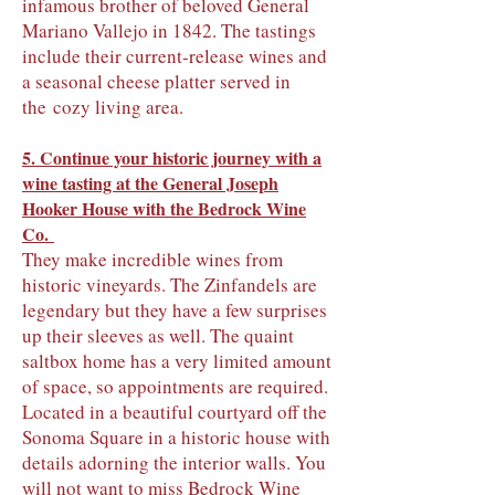
infamous brother of beloved General
Mariano Vallejo in 1842. The tastings
include their current-release wines and
a seasonal cheese platter served in
the
cozy
living area.
5. Continue your historic journey with a
wine tasting at the General Joseph
Hooker House with
the Bedrock Wine
Co.
They make incredible wines from
historic vineyards. The Zinfandels are
legendary but they have a few surprises
up their sleeves as well. The quaint
saltbox home has a very limited amount
of space, so appointments are required.
Located in a beautiful courtyard off the
Sonoma Square in a historic house with
details adorning the interior walls. You
will not want to miss Bedrock Wine