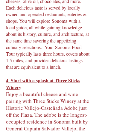
cheeses, olive oil, chocolates, and more.
Each delicious taste is served by locally
owned and operated restaurants, eateries &
shops. You will explore
Sonoma
with a
local guide, all while gaining knowledge
about its history, culture, and architecture, at
the same time savoring the appetizing
culinary selections. Your Sonoma Food
Tour typically lasts three hours, covers about
1.5 miles, and provides delicious tastings
that are equivalent to a lunch.
4.
Start with a splash at Three Sticks
Winery
Enjoy a beautiful cheese and wine
pairing with Three Sticks Winery at the
Historic Vallejo-Casteñada Adobe just
off the Plaza. The adobe is the longest-
occupied residence in Sonoma built by
General Captain Salvador Vallejo, the