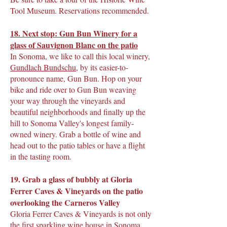
Tool Museum. Reservations recommended.
18. Next stop: Gun Bun Winery for a
glass of Sauvignon Blanc on the patio
In Sonoma, we like to call this local winery,
Gundlach Bundschu
, by its easier-to-
pronounce name, Gun Bun. Hop on your
bike and ride over to Gun Bun weaving
your way through the vineyards and
beautiful neighborhoods and finally up the
hill to Sonoma Valley's longest family-
owned winery. Grab a bottle of wine and
head out to the patio tables or have a flight
in the tasting room.
19. Grab a glass of bubbly at Gloria
Ferrer Caves & Vineyards on the patio
overlooking the Carneros Valley
Gloria Ferrer Caves & Vineyards is not only
the first sparkling wine house in Sonoma