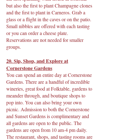
but also the first to plant Champagne clones
and the first to plant in Carneros. Grab a
glass or a flight in the caves or on the patio.
Small nibbles are offered with each tasting
or you can order a cheese plate.
Reservations are not needed for smaller
groups.
20. Sip, Shop, and Explore at
Cornerstone Gardens
You can spend an entire day at Cornerstone
Gardens. There are a handful of incredible
wineries, great food at Folktable, gardens to
meander through, and boutique shops to
pop into. You can also bring your own
picnic. Admission to both the Cornerstone
and Sunset Gardens is complimentary and
all gardens are open to the public. The
gardens are open from 10 am-4 pm daily.
The restaurant, shops, and tasting rooms are