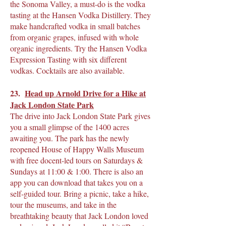
the Sonoma Valley, a must-do is the vodka
tasting at the Hansen Vodka Distillery. They
make handcrafted vodka in small batches
from organic grapes, infused with whole
organic ingredients. Try the Hansen Vodka
Expression Tasting with six different
vodkas. Cocktails are also available.
23.
Head up Arnold Drive for a Hike at
Jack London State Park
The drive into Jack London State Park gives
you a small glimpse of the 1400 acres
awaiting you. The park has the newly
reopened House of Happy Walls Museum
with free docent-led tours on Saturdays &
Sundays at 11:00 & 1:00. There is also an
app you can download that takes you on a
self-guided tour. Bring a picnic, take a hike,
tour the museums, and take in the
breathtaking beauty that Jack London loved