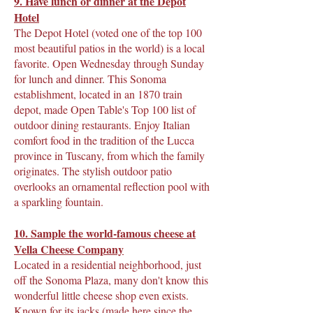
9. Have lunch or dinner at the Depot
Hotel
The Depot Hotel (voted one of the top 100
most beautiful patios in the world) is a local
favorite. Open Wednesday through Sunday
for lunch and dinner. This Sonoma
establishment, located in an 1870 train
depot, made Open Table's Top 100 list of
outdoor dining restaurants. Enjoy Italian
comfort food in the tradition of the Lucca
province in Tuscany, from which the family
originates. The stylish outdoor patio
overlooks an ornamental reflection pool with
a sparkling fountain.
10. Sample the world-famous cheese at
Vella Cheese Company
Located in a residential neighborhood, just
off the Sonoma Plaza, many don't know this
wonderful little cheese shop even exists.
Known for its jacks (made here since the