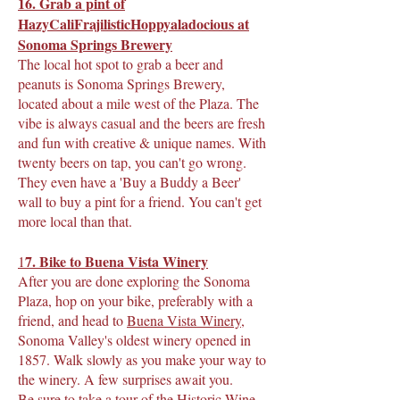
16. Grab a pint of
HazyCaliFrajilisticHoppyaladocious at
Sonoma Springs Brewery
The local hot spot to grab a beer and
peanuts is Sonoma Springs Brewery,
located about a mile west of the Plaza. The
vibe is always casual and the beers are fresh
and fun with creative & unique names. With
twenty beers on tap, you can't go wrong.
They even have a 'Buy a Buddy a Beer'
wall to buy a pint for a friend. You can't get
more local than that.
7. Bike to Buena Vista Winery
1
After you are done exploring the Sonoma
Plaza, hop on your bike, preferably with a
friend, and head to
Buena Vista Winery
,
Sonoma Valley's oldest winery opened in
1857. Walk slowly as you make your way to
the winery. A few surprises await you.
Be sure to take a tour of the Historic Wine