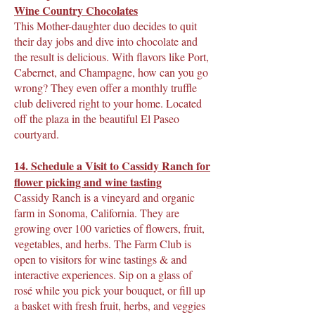
Wine Country Chocolates
This Mother-daughter duo decides to quit
their day jobs and dive into chocolate and
the result is delicious. With flavors like Port,
Cabernet, and Champagne, how can you go
wrong? They even offer a monthly truffle
club delivered right to your home. Located
off the plaza in the beautiful El Paseo
courtyard.
1
4. Schedule a Visit to Cassidy Ranch for
flower picking and wine tasting
Cassidy Ranch is a vineyard and organic
farm in Sonoma, California. They are
growing over 100 varieties of flowers, fruit,
vegetables, and herbs. The Farm Club is
open to visitors for wine tastings & and
interactive experiences. Sip on a glass of
rosé while you pick your bouquet, or fill up
a basket with fresh fruit, herbs, and veggies