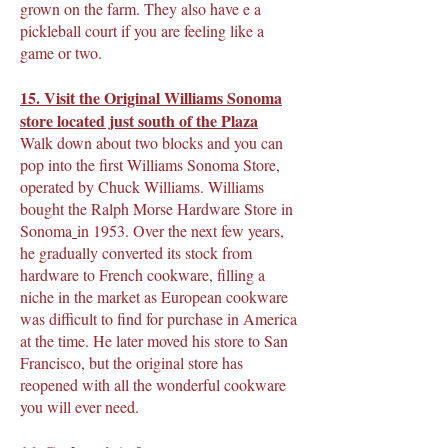
grown on the farm. They also have e a
pickleball court if you are feeling like a
game or two.
15. Visit the
Original Williams Sonoma
store
located just south of the Plaza
Walk down about two blocks and you can
pop into the first Williams Sonoma Store,
operated by Chuck Williams. Williams
bought the Ralph Morse Hardware Store in
Sonoma
in 1953. Over the next few years,
he gradually converted its stock from
hardware to French cookware, filling a
niche in the market as European cookware
was difficult to find for purchase in America
at the time. He later moved his store to San
Francisco, but the original store has
reopened with all the wonderful cookware
you will ever need.