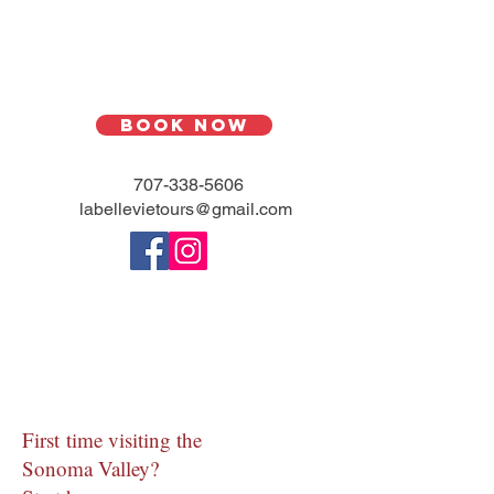
Book Now
707-338-5606
l
abellevietours@gmail.com
First time visiting the
Sonoma Valley?