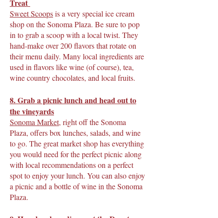
Treat
Sweet Scoops
is a very special ice cream
shop on the Sonoma Plaza. Be sure to pop
in to grab a scoop with a local twist. They
hand-make over 200 flavors that rotate on
their menu daily. Many local ingredients are
used in flavors like wine (of course), tea,
wine country chocolates, and local fruits.
8. Grab a picnic lunch and head out to
the vineyards
Sonoma Market
, right off the Sonoma
Plaza, offers box lunches, salads, and wine
to go. The great market shop has everything
you would need for the perfect picnic along
with local recommendations on a perfect
spot to enjoy your lunch. You can also enjoy
a picnic and a bottle of wine in the Sonoma
Plaza.