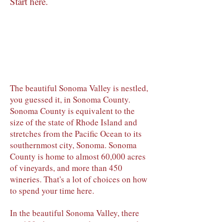
Start here.
The beautiful Sonoma Valley is nestled,
you guessed it, in Sonoma County.
Sonoma County is equivalent to the
size of the state of Rhode Island and
stretches from the Pacific Ocean to its
southernmost city, Sonoma. Sonoma
County is home to almost 60,000 acres
of vineyards, and more than 450
wineries. That's a lot of choices on how
to spend your time here.
In the beautiful Sonoma Valley, there