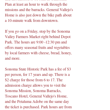
Plan at least an hour to walk through the
missions and the barracks. General Vallejo’s
Home is also just down the bike path about
a 10-minute walk from downtown.
If you go on a Friday, stop by the Sonoma
Valley Farmers Market right behind Depot
Park. The hours are 9:00 -12:30 pm and
offers many seasonal fruits and vegetables
by local farmers with cheese, bread, honey,
and more.
Sonoma State Historic Park has a fee of $3
per person, for 17 years and up. There is a
$2 charge for those from 6 to 17. The
admission charge allows you to visit the
Sonoma Mission, Sonoma Barracks,
Toscano Hotel, General Vallejo's Home,
and the Petaluma Adobe on the same day
the ticket is purchased. Park hours are from