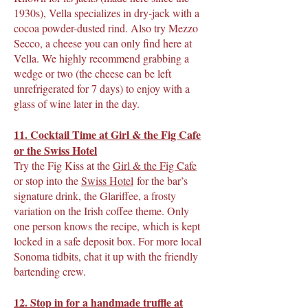
1930s), Vella specializes in dry-jack with a
cocoa powder-dusted rind. Also try Mezzo
Secco, a cheese you can only find here at
Vella. We highly recommend grabbing a
wedge or two (the cheese can be left
unrefrigerated for 7 days) to enjoy with a
glass of wine later in the day.
11. Cocktail Time at Girl & the Fig Cafe
or the Swiss Hotel
Try the Fig Kiss at the
Girl & the Fig Cafe
or stop into the
Swiss Hotel
for the bar’s
signature drink, the Glariffee, a frosty
variation on the Irish coffee theme. Only
one person knows the recipe, which is kept
locked in a safe deposit box. For more local
Sonoma tidbits, chat it up with the friendly
bartending crew.
12. Stop in for a handmade truffle at