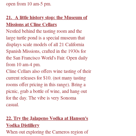
open from 10 am-5 pm.
21. A little history stop: the Museum of
Missions at Cline Cellars
Nestled behind the tasting room and the
large turtle pond is a special museum that
displays scale models of all 21 California
Spanish Missions, crafted in the 1930s for
the San Francisco World's Fair. Open daily
from 10 am-4 pm.
Cline Cellars also offers wine tasting of their
current releases for $10. (not many tasting
rooms offer pricing in this range). Bring a
picnic, grab a bottle of wine, and hang out
for the day. The vibe is very Sonoma
casual.
22. Try the Jalapeno Vodka at Hansen's
Vodka Distillery
When out exploring the Carneros region of