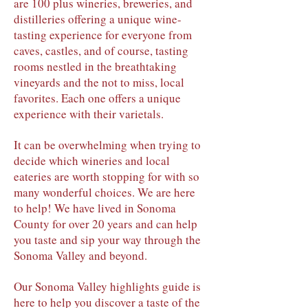
are 100 plus wineries, breweries, and
distilleries offering a unique wine-
tasting experience for everyone from
caves, castles, and of course, tasting
rooms nestled in the breathtaking
vineyards and the not to miss, local
favorites. Each one offers a unique
experience with their varietals.
It can be overwhelming when trying to
decide which wineries and local
eateries are worth stopping for with so
many wonderful choices. We are here
to help! We have lived in Sonoma
County for over 20 years and can help
you taste and sip your way through the
Sonoma Valley and beyond.
Our Sonoma Valley highlights guide is
here to help you discover a taste of the