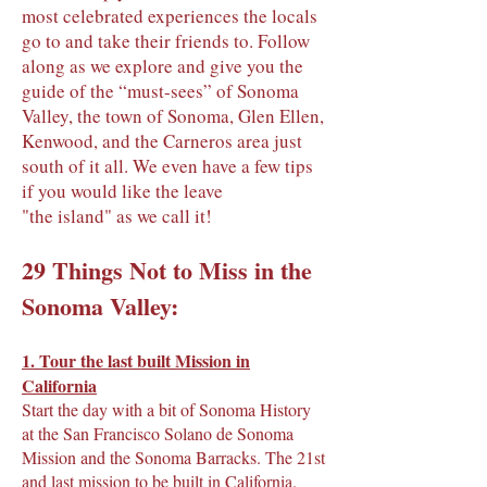
most celebrated experiences the locals
go to and take their friends to. Follow
along as we explore and give you the
guide of the “must-sees” of Sonoma
Valley, the town of Sonoma, Glen Ellen,
Kenwood, and the Carneros area just
south of it all. We even have a few tips
if you would like the leave
"the island" as we call it!
29 Things Not to Miss in the
Sonoma Valley:
1.
Tour the last built Mission in
California
Start the day with a bit of Sonoma History
at the San Francisco Solano de Sonoma
Mission and the Sonoma Barracks. The 21st
and last mission to be built in California.